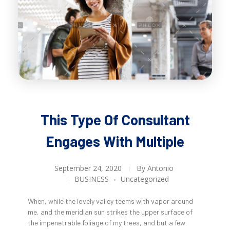
This Type Of Consultant
Engages With Multiple
September 24, 2020
By
Antonio
BUSINESS
Uncategorized
When, while the lovely valley teems with vapor around
me, and the meridian sun strikes the upper surface of
the impenetrable foliage of my trees, and but a few