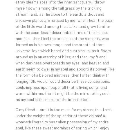
stray gleams steal into the inner sanctuary, I throw
myself down among the tall grass by the trickling
stream; and, as I lie close to the earth, a thousand
unknown plants are noticed by me: when I hear the buzz
of the little world among the stalks, and grow familiar
with the countless indescribable forms of the insects
and flies, then I feel the presence of the Almighty, who
formed us in his own image, and the breath of that
universal love which bears and sustains us, as it floats
around us in an eternity of bliss; and then, my friend,
when darkness overspreads my eyes, and heaven and
earth seem to dwell in my soul and absorb its power, like
the form of a beloved mistress, then I often think with
longing, Oh, would I could describe these conceptions,
could impress upon paper all that is living so full and
warm within me, that it might be the mirror of my soul,
as my soul is the mirror of the infinite God!
O my friend — but it is too much for my strength — I sink
under the weight of the splendor of these visions! A
wonderful serenity has taken possession of my entire
soul, like these sweet mornings of spring which I enjoy