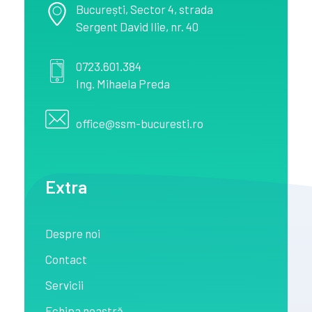
București
, Sector 4,
strada
Sergent David Ilie, nr. 40
0723.601.384
Ing. Mihaela Preda
office@ssm-bucuresti.ro
Extra
Despre noi
Contact
Servicii
Echipa noastră