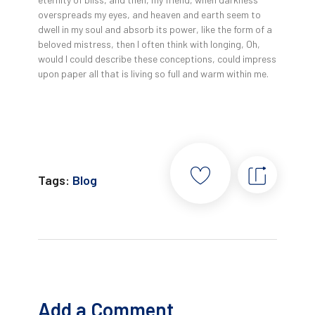
overspreads my eyes, and heaven and earth seem to
dwell in my soul and absorb its power, like the form of a
beloved mistress, then I often think with longing, Oh,
would I could describe these conceptions, could impress
upon paper all that is living so full and warm within me.
Tags:
Blog
Add a Comment