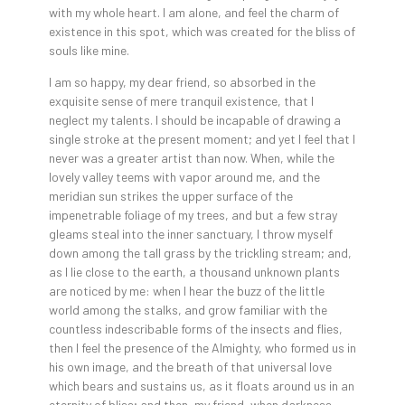
with my whole heart. I am alone, and feel the charm of
existence in this spot, which was created for the bliss of
souls like mine.
I am so happy, my dear friend, so absorbed in the
exquisite sense of mere tranquil existence, that I
neglect my talents. I should be incapable of drawing a
single stroke at the present moment; and yet I feel that I
never was a greater artist than now. When, while the
lovely valley teems with vapor around me, and the
meridian sun strikes the upper surface of the
impenetrable foliage of my trees, and but a few stray
gleams steal into the inner sanctuary, I throw myself
down among the tall grass by the trickling stream; and,
as I lie close to the earth, a thousand unknown plants
are noticed by me: when I hear the buzz of the little
world among the stalks, and grow familiar with the
countless indescribable forms of the insects and flies,
then I feel the presence of the Almighty, who formed us in
his own image, and the breath of that universal love
which bears and sustains us, as it floats around us in an
eternity of bliss; and then, my friend, when darkness