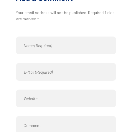
Your email address will not be published. Required fields
are marked *