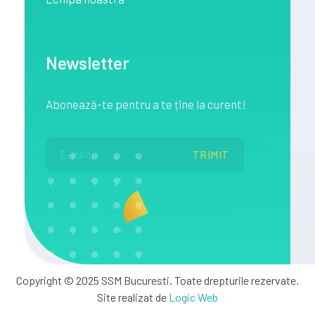
Newsletter
Abonează
-te pentru a te
ține
la
curent!
Copyright © 2025 SSM Bucuresti. Toate drepturile rezervate.
Site realizat de
Logic Web