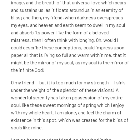
image, and the breath of that universal love which bears
and sustains us, as it floats around us in an eternity of
bliss; and then, my friend, when darkness overspreads
my eyes, and heaven and earth seem to dwell in my soul
and absorb its power, like the form of a beloved
mistress, then I often think with longing, Oh, would I
could describe these conceptions, could impress upon
paper all that is living so full and warm within me, that it
might be the mirror of my soul, as my soul is the mirror of
the infinite God!
O my friend — but it is too much for my strength — I sink
under the weight of the splendor of these visions! A
wonderful serenity has taken possession of my entire
soul, like these sweet mornings of spring which I enjoy
with my whole heart. I am alone, and feel the charm of
existence in this spot, which was created for the bliss of
souls like mine.
I am so happy, my dear friend, so absorbed in the