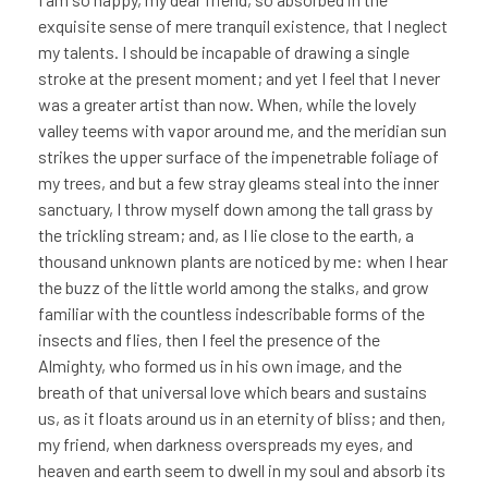
exquisite sense of mere tranquil existence, that I neglect
my talents. I should be incapable of drawing a single
stroke at the present moment; and yet I feel that I never
was a greater artist than now. When, while the lovely
valley teems with vapor around me, and the meridian sun
strikes the upper surface of the impenetrable foliage of
my trees, and but a few stray gleams steal into the inner
sanctuary, I throw myself down among the tall grass by
the trickling stream; and, as I lie close to the earth, a
thousand unknown plants are noticed by me: when I hear
the buzz of the little world among the stalks, and grow
familiar with the countless indescribable forms of the
insects and flies, then I feel the presence of the
Almighty, who formed us in his own image, and the
breath of that universal love which bears and sustains
us, as it floats around us in an eternity of bliss; and then,
my friend, when darkness overspreads my eyes, and
heaven and earth seem to dwell in my soul and absorb its