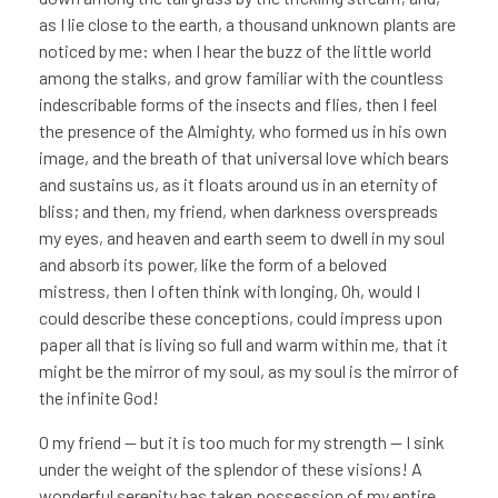
as I lie close to the earth, a thousand unknown plants are
noticed by me: when I hear the buzz of the little world
among the stalks, and grow familiar with the countless
indescribable forms of the insects and flies, then I feel
the presence of the Almighty, who formed us in his own
image, and the breath of that universal love which bears
and sustains us, as it floats around us in an eternity of
bliss; and then, my friend, when darkness overspreads
my eyes, and heaven and earth seem to dwell in my soul
and absorb its power, like the form of a beloved
mistress, then I often think with longing, Oh, would I
could describe these conceptions, could impress upon
paper all that is living so full and warm within me, that it
might be the mirror of my soul, as my soul is the mirror of
the infinite God!
O my friend — but it is too much for my strength — I sink
under the weight of the splendor of these visions! A
wonderful serenity has taken possession of my entire