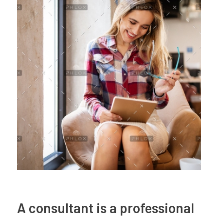
A consultant is a professional