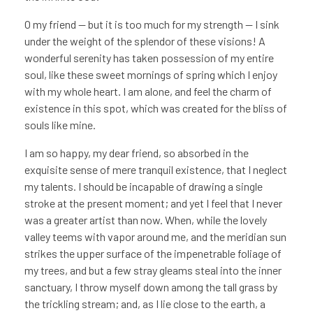
O my friend — but it is too much for my strength — I sink
under the weight of the splendor of these visions! A
wonderful serenity has taken possession of my entire
soul, like these sweet mornings of spring which I enjoy
with my whole heart. I am alone, and feel the charm of
existence in this spot, which was created for the bliss of
souls like mine.
I am so happy, my dear friend, so absorbed in the
exquisite sense of mere tranquil existence, that I neglect
my talents. I should be incapable of drawing a single
stroke at the present moment; and yet I feel that I never
was a greater artist than now. When, while the lovely
valley teems with vapor around me, and the meridian sun
strikes the upper surface of the impenetrable foliage of
my trees, and but a few stray gleams steal into the inner
sanctuary, I throw myself down among the tall grass by
the trickling stream; and, as I lie close to the earth, a