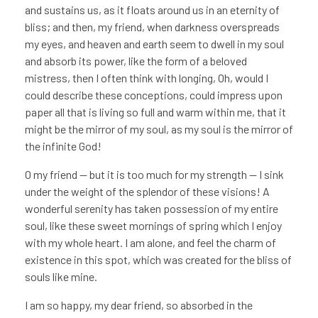
and sustains us, as it floats around us in an eternity of
bliss; and then, my friend, when darkness overspreads
my eyes, and heaven and earth seem to dwell in my soul
and absorb its power, like the form of a beloved
mistress, then I often think with longing, Oh, would I
could describe these conceptions, could impress upon
paper all that is living so full and warm within me, that it
might be the mirror of my soul, as my soul is the mirror of
the infinite God!
O my friend — but it is too much for my strength — I sink
under the weight of the splendor of these visions! A
wonderful serenity has taken possession of my entire
soul, like these sweet mornings of spring which I enjoy
with my whole heart. I am alone, and feel the charm of
existence in this spot, which was created for the bliss of
souls like mine.
I am so happy, my dear friend, so absorbed in the