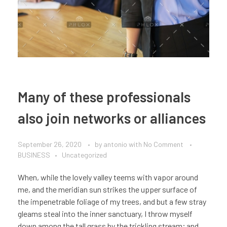
Many of these professionals
also join networks or alliances
September 26, 2020
by
antonio
with
No Comment
BUSINESS
Uncategorized
When, while the lovely valley teems with vapor around
me, and the meridian sun strikes the upper surface of
the impenetrable foliage of my trees, and but a few stray
gleams steal into the inner sanctuary, I throw myself
down among the tall grass by the trickling stream; and,