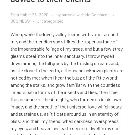
September 26, 2020
by
antonio
with
No Comment
BUSINESS
Uncategorized
When, while the lovely valley teems with vapor around
me, and the meridian sun strikes the upper surface of
the impenetrable foliage of my trees, and but a few stray
gleams steal into the inner sanctuary, I throw myself
down among the tall grass by the trickling stream; and,
as I lie close to the earth, a thousand unknown plants are
noticed by me: when I hear the buzz of the little world
among the stalks, and grow familiar with the countless
indescribable forms of the insects and flies, then I feel
the presence of the Almighty, who formed us in his own
image, and the breath of that universal love which bears
and sustains us, as it floats around us in an eternity of
bliss; and then, my friend, when darkness overspreads
my eyes, and heaven and earth seem to dwell in my soul