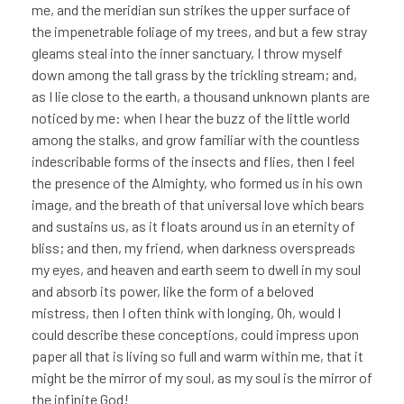
me, and the meridian sun strikes the upper surface of
the impenetrable foliage of my trees, and but a few stray
gleams steal into the inner sanctuary, I throw myself
down among the tall grass by the trickling stream; and,
as I lie close to the earth, a thousand unknown plants are
noticed by me: when I hear the buzz of the little world
among the stalks, and grow familiar with the countless
indescribable forms of the insects and flies, then I feel
the presence of the Almighty, who formed us in his own
image, and the breath of that universal love which bears
and sustains us, as it floats around us in an eternity of
bliss; and then, my friend, when darkness overspreads
my eyes, and heaven and earth seem to dwell in my soul
and absorb its power, like the form of a beloved
mistress, then I often think with longing, Oh, would I
could describe these conceptions, could impress upon
paper all that is living so full and warm within me, that it
might be the mirror of my soul, as my soul is the mirror of
the infinite God!