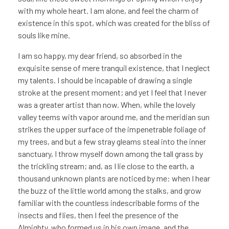
with my whole heart. I am alone, and feel the charm of
existence in this spot, which was created for the bliss of
souls like mine.
I am so happy, my dear friend, so absorbed in the
exquisite sense of mere tranquil existence, that I neglect
my talents. I should be incapable of drawing a single
stroke at the present moment; and yet I feel that I never
was a greater artist than now. When, while the lovely
valley teems with vapor around me, and the meridian sun
strikes the upper surface of the impenetrable foliage of
my trees, and but a few stray gleams steal into the inner
sanctuary, I throw myself down among the tall grass by
the trickling stream; and, as I lie close to the earth, a
thousand unknown plants are noticed by me: when I hear
the buzz of the little world among the stalks, and grow
familiar with the countless indescribable forms of the
insects and flies, then I feel the presence of the
Almighty, who formed us in his own image, and the