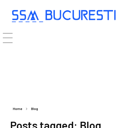
Home
Blog
Posts tagged: Blog