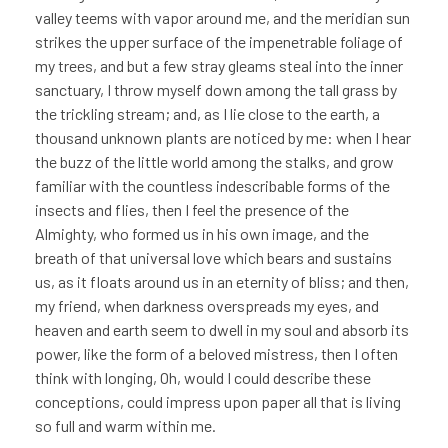
valley teems with vapor around me, and the meridian sun
strikes the upper surface of the impenetrable foliage of
my trees, and but a few stray gleams steal into the inner
sanctuary, I throw myself down among the tall grass by
the trickling stream; and, as I lie close to the earth, a
thousand unknown plants are noticed by me: when I hear
the buzz of the little world among the stalks, and grow
familiar with the countless indescribable forms of the
insects and flies, then I feel the presence of the
Almighty, who formed us in his own image, and the
breath of that universal love which bears and sustains
us, as it floats around us in an eternity of bliss; and then,
my friend, when darkness overspreads my eyes, and
heaven and earth seem to dwell in my soul and absorb its
power, like the form of a beloved mistress, then I often
think with longing, Oh, would I could describe these
conceptions, could impress upon paper all that is living
so full and warm within me.