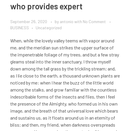
who provides expert
September 26, 2020
by
antonio
with
No Comment
BUSINESS
Uncategorized
When, while the lovely valley teems with vapor around
me, and the meridian sun strikes the upper surface of
the impenetrable foliage of my trees, and but a few stray
gleams steal into the inner sanctuary, I throw myself
down among the tall grass by the trickling stream; and,
as I lie close to the earth, a thousand unknown plants are
noticed by me: when I hear the buzz of the little world
among the stalks, and grow familiar with the countless
indescribable forms of the insects and flies, then I feel
the presence of the Almighty, who formed us in his own
image, and the breath of that universal love which bears
and sustains us, as it floats around us in an eternity of
bliss; and then, my friend, when darkness overspreads