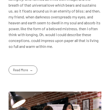
breath of that universal love which bears and sustains
us, as it floats around us in an eternity of bliss; and then,
my friend, when darkness overspreads my eyes, and
heaven and earth seem to dwell in my soul and absorb its
power, like the form of a beloved mistress, then I often
think with longing, Oh, would I could describe these
conceptions, could impress upon paper all that is living
so full and warm within me.
Read More