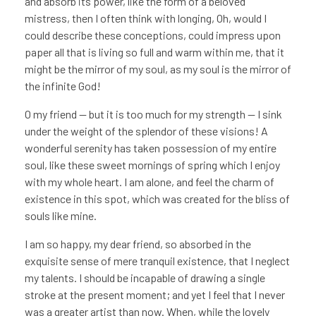
and absorb its power, like the form of a beloved
mistress, then I often think with longing, Oh, would I
could describe these conceptions, could impress upon
paper all that is living so full and warm within me, that it
might be the mirror of my soul, as my soul is the mirror of
the infinite God!
O my friend — but it is too much for my strength — I sink
under the weight of the splendor of these visions! A
wonderful serenity has taken possession of my entire
soul, like these sweet mornings of spring which I enjoy
with my whole heart. I am alone, and feel the charm of
existence in this spot, which was created for the bliss of
souls like mine.
I am so happy, my dear friend, so absorbed in the
exquisite sense of mere tranquil existence, that I neglect
my talents. I should be incapable of drawing a single
stroke at the present moment; and yet I feel that I never
was a greater artist than now. When, while the lovely