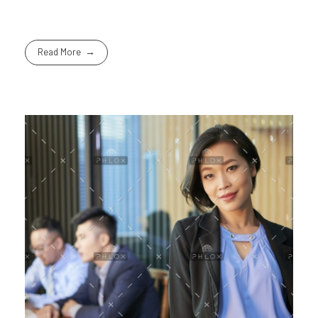
Read More