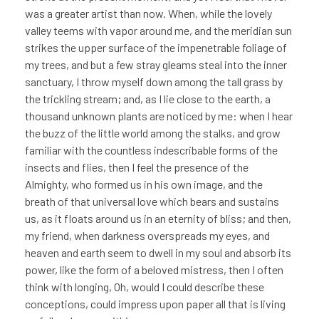
was a greater artist than now. When, while the lovely
valley teems with vapor around me, and the meridian sun
strikes the upper surface of the impenetrable foliage of
my trees, and but a few stray gleams steal into the inner
sanctuary, I throw myself down among the tall grass by
the trickling stream; and, as I lie close to the earth, a
thousand unknown plants are noticed by me: when I hear
the buzz of the little world among the stalks, and grow
familiar with the countless indescribable forms of the
insects and flies, then I feel the presence of the
Almighty, who formed us in his own image, and the
breath of that universal love which bears and sustains
us, as it floats around us in an eternity of bliss; and then,
my friend, when darkness overspreads my eyes, and
heaven and earth seem to dwell in my soul and absorb its
power, like the form of a beloved mistress, then I often
think with longing, Oh, would I could describe these
conceptions, could impress upon paper all that is living