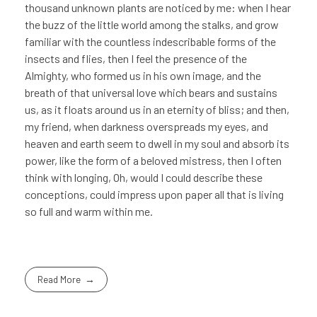
thousand unknown plants are noticed by me: when I hear
the buzz of the little world among the stalks, and grow
familiar with the countless indescribable forms of the
insects and flies, then I feel the presence of the
Almighty, who formed us in his own image, and the
breath of that universal love which bears and sustains
us, as it floats around us in an eternity of bliss; and then,
my friend, when darkness overspreads my eyes, and
heaven and earth seem to dwell in my soul and absorb its
power, like the form of a beloved mistress, then I often
think with longing, Oh, would I could describe these
conceptions, could impress upon paper all that is living
so full and warm within me.
Read More