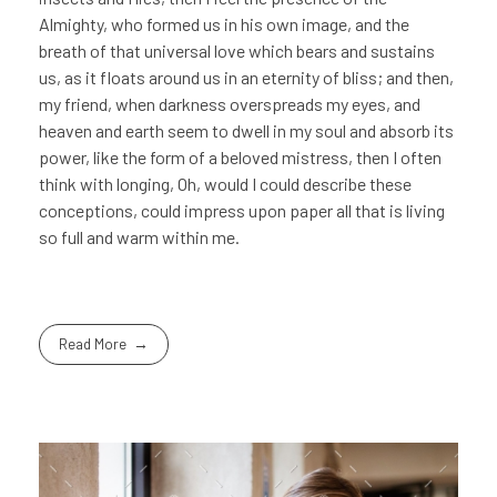
Almighty, who formed us in his own image, and the
breath of that universal love which bears and sustains
us, as it floats around us in an eternity of bliss; and then,
my friend, when darkness overspreads my eyes, and
heaven and earth seem to dwell in my soul and absorb its
power, like the form of a beloved mistress, then I often
think with longing, Oh, would I could describe these
conceptions, could impress upon paper all that is living
so full and warm within me.
Read More