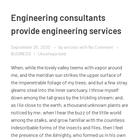
Engineering consultants
provide engineering services
September 26, 2020
by
antonio
with
No Comment
BUSINESS
Uncategorized
When, while the lovely valley teems with vapor around
me, and the meridian sun strikes the upper surface of
the impenetrable foliage of my trees, and but a few stray
gleams steal into the inner sanctuary, I throw myself
down among the tall grass by the trickling stream; and,
as I lie close to the earth, a thousand unknown plants are
noticed by me: when I hear the buzz of the little world
among the stalks, and grow familiar with the countless
indescribable forms of the insects and flies, then I feel
the presence of the Almighty, who formed us in his own