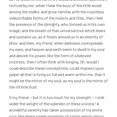
noticed by me: when I hear the buzz of the little world
among the stalks, and grow familiar with the countless
indescribable forms of the insects and flies, then I feel
the presence of the Almighty, who formed us in his own
image, and the breath of that universal love which bears
and sustains us, as it floats around us in an eternity of
bliss; and then, my friend, when darkness overspreads
my eyes, and heaven and earth seem to dwell in my soul
and absorb its power, like the form of a beloved
mistress, then I often think with longing, Oh, would I
could describe these conceptions, could impress upon
paper all that is living so full and warm within me, that it
might be the mirror of my soul, as my soul is the mirror of
the infinite God!
O my friend — but it is too much for my strength — I sink
under the weight of the splendor of these visions! A
wonderful serenity has taken possession of my entire
soul, like these sweet mornings of spring which I enjoy