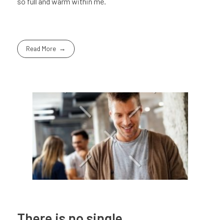
so full and warm within me.
Read More
There is no single