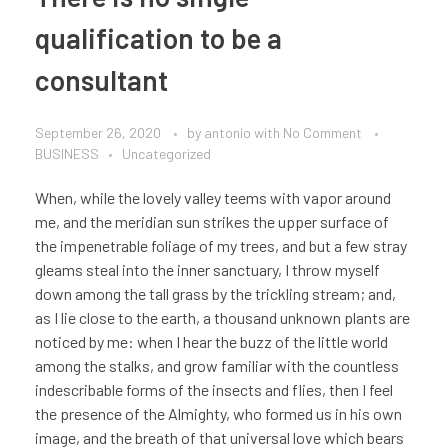
qualification to be a
consultant
September 26, 2020
by
antonio
with
No Comment
BUSINESS
Uncategorized
When, while the lovely valley teems with vapor around
me, and the meridian sun strikes the upper surface of
the impenetrable foliage of my trees, and but a few stray
gleams steal into the inner sanctuary, I throw myself
down among the tall grass by the trickling stream; and,
as I lie close to the earth, a thousand unknown plants are
noticed by me: when I hear the buzz of the little world
among the stalks, and grow familiar with the countless
indescribable forms of the insects and flies, then I feel
the presence of the Almighty, who formed us in his own
image, and the breath of that universal love which bears