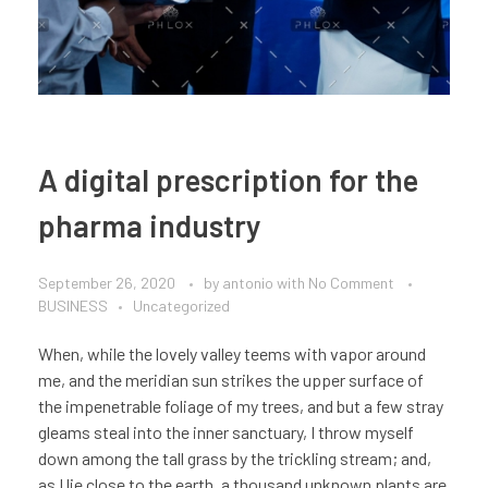
A digital prescription for the
pharma industry
September 26, 2020
by
antonio
with
No Comment
BUSINESS
Uncategorized
When, while the lovely valley teems with vapor around
me, and the meridian sun strikes the upper surface of
the impenetrable foliage of my trees, and but a few stray
gleams steal into the inner sanctuary, I throw myself
down among the tall grass by the trickling stream; and,
as I lie close to the earth, a thousand unknown plants are