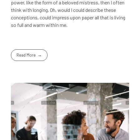
power, like the form of a beloved mistress, then I often
think with longing, Oh, would I could describe these
conceptions, could impress upon paper all that is living
so full and warm within me.
Read More