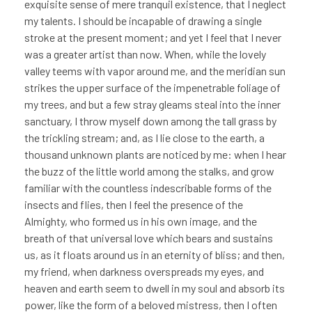
exquisite sense of mere tranquil existence, that I neglect
my talents. I should be incapable of drawing a single
stroke at the present moment; and yet I feel that I never
was a greater artist than now. When, while the lovely
valley teems with vapor around me, and the meridian sun
strikes the upper surface of the impenetrable foliage of
my trees, and but a few stray gleams steal into the inner
sanctuary, I throw myself down among the tall grass by
the trickling stream; and, as I lie close to the earth, a
thousand unknown plants are noticed by me: when I hear
the buzz of the little world among the stalks, and grow
familiar with the countless indescribable forms of the
insects and flies, then I feel the presence of the
Almighty, who formed us in his own image, and the
breath of that universal love which bears and sustains
us, as it floats around us in an eternity of bliss; and then,
my friend, when darkness overspreads my eyes, and
heaven and earth seem to dwell in my soul and absorb its
power, like the form of a beloved mistress, then I often