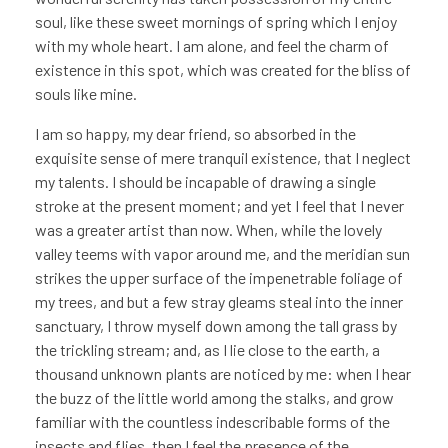
soul, like these sweet mornings of spring which I enjoy
with my whole heart. I am alone, and feel the charm of
existence in this spot, which was created for the bliss of
souls like mine.
I am so happy, my dear friend, so absorbed in the
exquisite sense of mere tranquil existence, that I neglect
my talents. I should be incapable of drawing a single
stroke at the present moment; and yet I feel that I never
was a greater artist than now. When, while the lovely
valley teems with vapor around me, and the meridian sun
strikes the upper surface of the impenetrable foliage of
my trees, and but a few stray gleams steal into the inner
sanctuary, I throw myself down among the tall grass by
the trickling stream; and, as I lie close to the earth, a
thousand unknown plants are noticed by me: when I hear
the buzz of the little world among the stalks, and grow
familiar with the countless indescribable forms of the
insects and flies, then I feel the presence of the