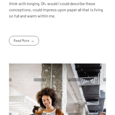
think with longing, Oh, would I could describe these
conceptions, could impress upon paper all that is living
so full and warm within me.
Read More