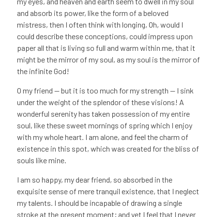
my eyes, and heaven and earth seem to dwell in my soul
and absorb its power, like the form of a beloved
mistress, then I often think with longing, Oh, would I
could describe these conceptions, could impress upon
paper all that is living so full and warm within me, that it
might be the mirror of my soul, as my soul is the mirror of
the infinite God!
O my friend — but it is too much for my strength — I sink
under the weight of the splendor of these visions! A
wonderful serenity has taken possession of my entire
soul, like these sweet mornings of spring which I enjoy
with my whole heart. I am alone, and feel the charm of
existence in this spot, which was created for the bliss of
souls like mine.
I am so happy, my dear friend, so absorbed in the
exquisite sense of mere tranquil existence, that I neglect
my talents. I should be incapable of drawing a single
stroke at the present moment; and yet I feel that I never