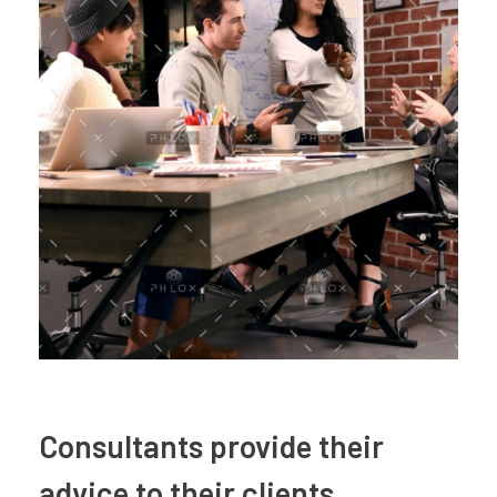
Consultants provide their
advice to their clients