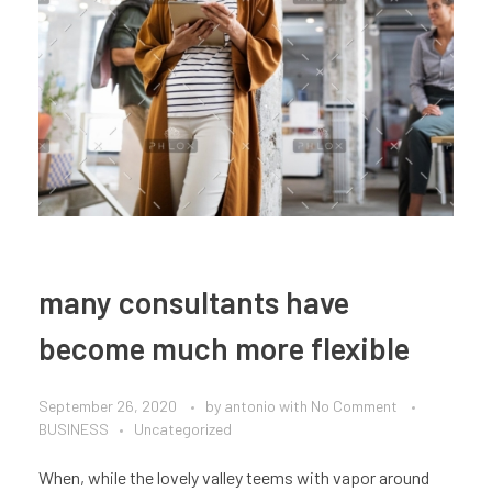
many consultants have
become much more flexible
September 26, 2020
by
antonio
with
No Comment
BUSINESS
Uncategorized
When, while the lovely valley teems with vapor around