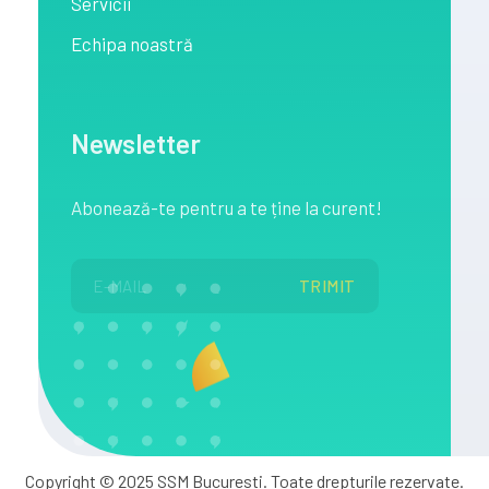
Servicii
Echipa noastră
Newsletter
Abonează
-te pentru a te
ține
la
curent!
Copyright © 2025 SSM Bucuresti. Toate drepturile rezervate.