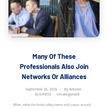
Many Of These
Professionals Also Join
Networks Or Alliances
September 26, 2020
By
Antonio
BUSINESS
Uncategorized
When, while the lovely valley teems with vapor around