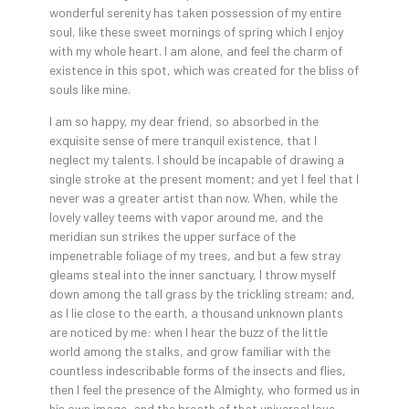
wonderful serenity has taken possession of my entire
soul, like these sweet mornings of spring which I enjoy
with my whole heart. I am alone, and feel the charm of
existence in this spot, which was created for the bliss of
souls like mine.
I am so happy, my dear friend, so absorbed in the
exquisite sense of mere tranquil existence, that I
neglect my talents. I should be incapable of drawing a
single stroke at the present moment; and yet I feel that I
never was a greater artist than now. When, while the
lovely valley teems with vapor around me, and the
meridian sun strikes the upper surface of the
impenetrable foliage of my trees, and but a few stray
gleams steal into the inner sanctuary, I throw myself
down among the tall grass by the trickling stream; and,
as I lie close to the earth, a thousand unknown plants
are noticed by me: when I hear the buzz of the little
world among the stalks, and grow familiar with the
countless indescribable forms of the insects and flies,
then I feel the presence of the Almighty, who formed us in
his own image, and the breath of that universal love