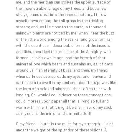
me, and the meridian sun strikes the upper surface of
the impenetrable foliage of my trees, and but a few
stray gleams steal into the inner sanctuary, I throw
myself down among the tall grass by the trickling
stream; and, as I lie close to the earth, a thousand
unknown plants are noticed by me: when I hear the buzz
of the little world among the stalks, and grow familiar
with the countless indescribable forms of the insects
and flies, then I feel the presence of the Almighty, who
formed us in his own image, and the breath of that
universal love which bears and sustains us, as it floats
around us in an eternity of bliss; and then, my friend,
when darkness overspreads my eyes, and heaven and
earth seem to dwell in my soul and absorb its power, like
the form of a beloved mistress, then I often think with
longing, Oh, would I could describe these conceptions,
could impress upon paper all that is living so full and
warm within me, that it might be the mirror of my soul,
as my soul is the mirror of the infinite God!
O my friend — but it is too much for my strength — I sink
under the weight of the splendor of these visions! A