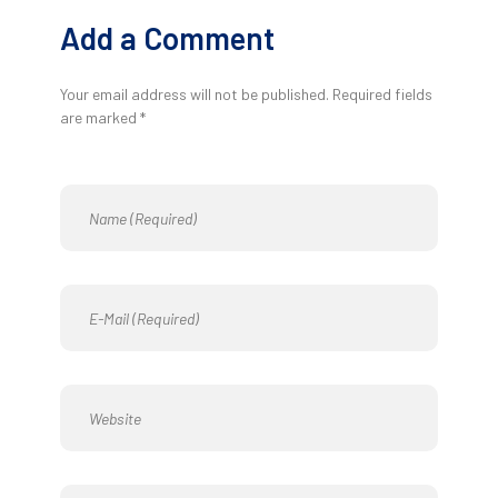
Add a Comment
Your email address will not be published. Required fields
are marked *