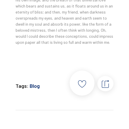
which bears and sustains us, as it floats around us in an
eternity of bliss; and then, my friend, when darkness
overspreads my eyes, and heaven and earth seem to
dwell in my soul and absorb its power, like the form of a
beloved mistress, then I often think with longing, Oh,
would I could describe these conceptions, could impress
upon paper all that is living so full and warm within me.
Tags:
Blog