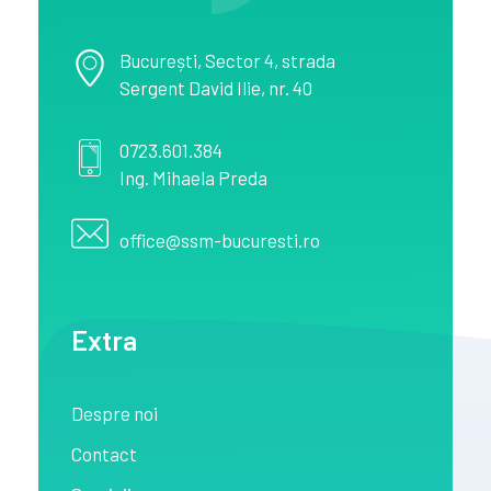
București
, Sector 4,
strada
Sergent David Ilie, nr. 40
0723.601.384
Ing. Mihaela Preda
office@ssm-bucuresti.ro
Extra
Despre noi
Contact