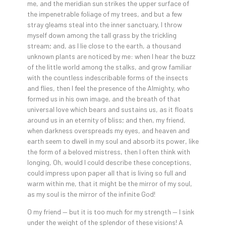
me, and the meridian sun strikes the upper surface of
the impenetrable foliage of my trees, and but a few
stray gleams steal into the inner sanctuary, I throw
myself down among the tall grass by the trickling
stream; and, as I lie close to the earth, a thousand
unknown plants are noticed by me: when I hear the buzz
of the little world among the stalks, and grow familiar
with the countless indescribable forms of the insects
and flies, then I feel the presence of the Almighty, who
formed us in his own image, and the breath of that
universal love which bears and sustains us, as it floats
around us in an eternity of bliss; and then, my friend,
when darkness overspreads my eyes, and heaven and
earth seem to dwell in my soul and absorb its power, like
the form of a beloved mistress, then I often think with
longing, Oh, would I could describe these conceptions,
could impress upon paper all that is living so full and
warm within me, that it might be the mirror of my soul,
as my soul is the mirror of the infinite God!
O my friend — but it is too much for my strength — I sink
under the weight of the splendor of these visions! A