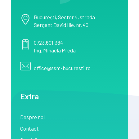
București
, Sector 4,
strada
Sergent David Ilie, nr. 40
0723.601.384
Ing. Mihaela Preda
office@ssm-bucuresti.ro
Extra
Despre noi
Contact