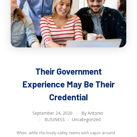
Their Government
Experience May Be Their
Credential
September 24, 2020
By
Antonio
BUSINESS
Uncategorized
When, while the lovely valley teems with vapor around