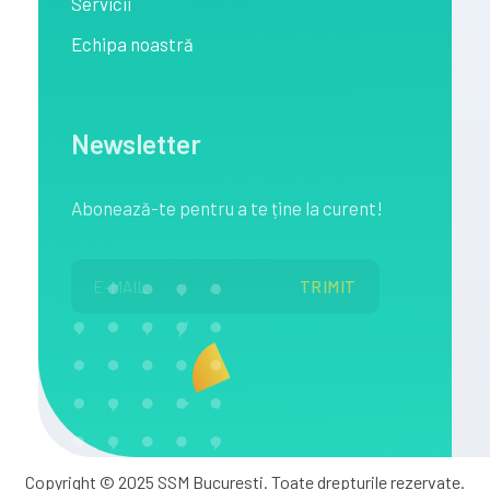
Servicii
Echipa noastră
Newsletter
Abonează
-te pentru a te
ține
la
curent!
Copyright © 2025 SSM Bucuresti. Toate drepturile rezervate.