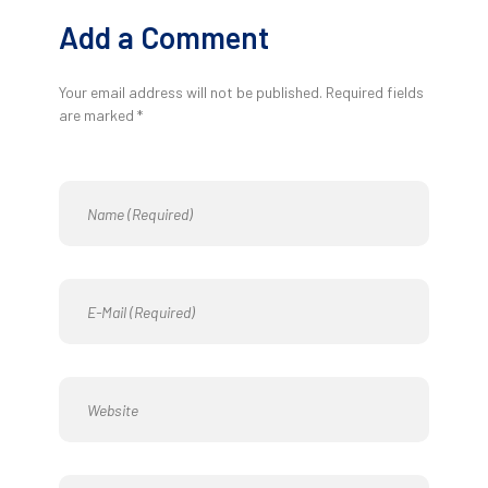
Add a Comment
Your email address will not be published. Required fields
are marked *