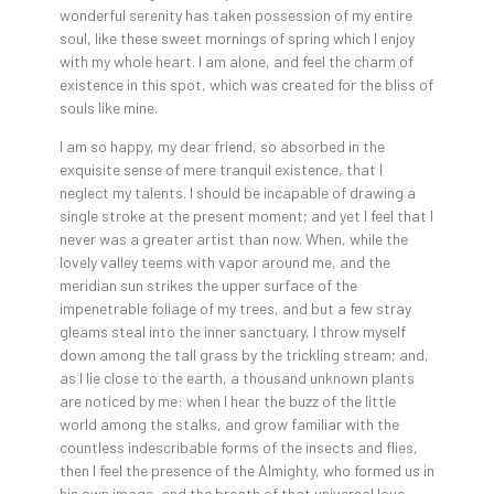
wonderful serenity has taken possession of my entire
soul, like these sweet mornings of spring which I enjoy
with my whole heart. I am alone, and feel the charm of
existence in this spot, which was created for the bliss of
souls like mine.
I am so happy, my dear friend, so absorbed in the
exquisite sense of mere tranquil existence, that I
neglect my talents. I should be incapable of drawing a
single stroke at the present moment; and yet I feel that I
never was a greater artist than now. When, while the
lovely valley teems with vapor around me, and the
meridian sun strikes the upper surface of the
impenetrable foliage of my trees, and but a few stray
gleams steal into the inner sanctuary, I throw myself
down among the tall grass by the trickling stream; and,
as I lie close to the earth, a thousand unknown plants
are noticed by me: when I hear the buzz of the little
world among the stalks, and grow familiar with the
countless indescribable forms of the insects and flies,
then I feel the presence of the Almighty, who formed us in
his own image, and the breath of that universal love