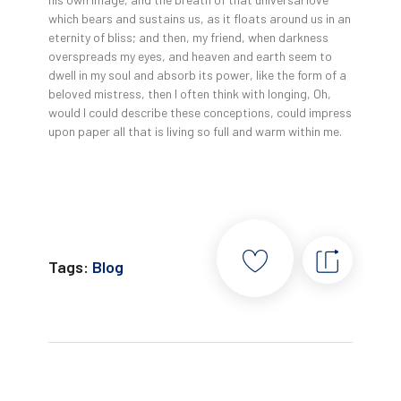
which bears and sustains us, as it floats around us in an
eternity of bliss; and then, my friend, when darkness
overspreads my eyes, and heaven and earth seem to
dwell in my soul and absorb its power, like the form of a
beloved mistress, then I often think with longing, Oh,
would I could describe these conceptions, could impress
upon paper all that is living so full and warm within me.
Tags:
Blog