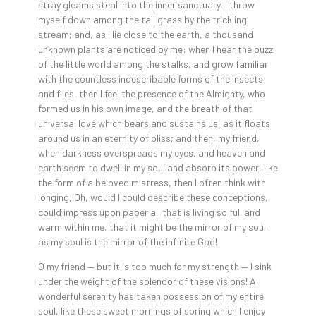
stray gleams steal into the inner sanctuary, I throw
myself down among the tall grass by the trickling
stream; and, as I lie close to the earth, a thousand
unknown plants are noticed by me: when I hear the buzz
of the little world among the stalks, and grow familiar
with the countless indescribable forms of the insects
and flies, then I feel the presence of the Almighty, who
formed us in his own image, and the breath of that
universal love which bears and sustains us, as it floats
around us in an eternity of bliss; and then, my friend,
when darkness overspreads my eyes, and heaven and
earth seem to dwell in my soul and absorb its power, like
the form of a beloved mistress, then I often think with
longing, Oh, would I could describe these conceptions,
could impress upon paper all that is living so full and
warm within me, that it might be the mirror of my soul,
as my soul is the mirror of the infinite God!
O my friend — but it is too much for my strength — I sink
under the weight of the splendor of these visions! A
wonderful serenity has taken possession of my entire
soul, like these sweet mornings of spring which I enjoy