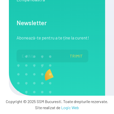
Newsletter
Abonează
-te pentru a te
ține
la
curent!
Copyright © 2025 SSM Bucuresti. Toate drepturile rezervate.
Site realizat de
Logic Web