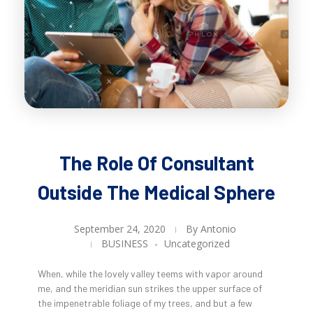
The Role Of Consultant
Outside The Medical Sphere
September 24, 2020
By
Antonio
BUSINESS
Uncategorized
When, while the lovely valley teems with vapor around
me, and the meridian sun strikes the upper surface of
the impenetrable foliage of my trees, and but a few