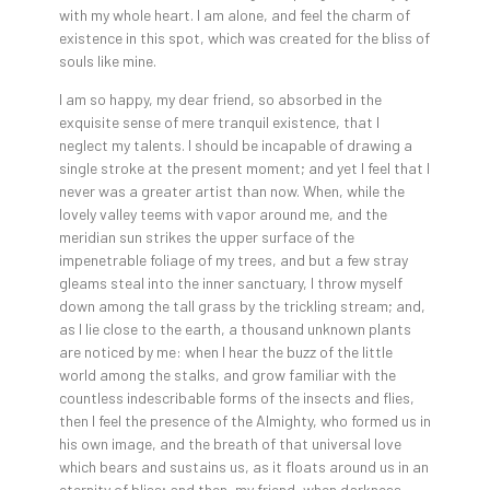
with my whole heart. I am alone, and feel the charm of
existence in this spot, which was created for the bliss of
souls like mine.
I am so happy, my dear friend, so absorbed in the
exquisite sense of mere tranquil existence, that I
neglect my talents. I should be incapable of drawing a
single stroke at the present moment; and yet I feel that I
never was a greater artist than now. When, while the
lovely valley teems with vapor around me, and the
meridian sun strikes the upper surface of the
impenetrable foliage of my trees, and but a few stray
gleams steal into the inner sanctuary, I throw myself
down among the tall grass by the trickling stream; and,
as I lie close to the earth, a thousand unknown plants
are noticed by me: when I hear the buzz of the little
world among the stalks, and grow familiar with the
countless indescribable forms of the insects and flies,
then I feel the presence of the Almighty, who formed us in
his own image, and the breath of that universal love
which bears and sustains us, as it floats around us in an
eternity of bliss; and then, my friend, when darkness