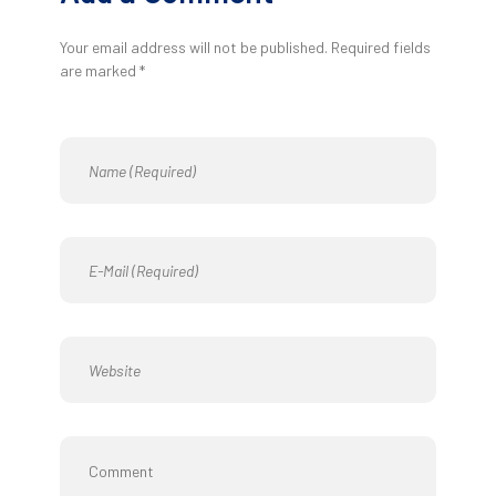
Your email address will not be published. Required fields
are marked *