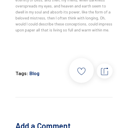
overspreads my eyes, and heaven and earth seem to
dwell in my soul and absorb its power, like the form of a
beloved mistress, then I often think with longing, Oh,
would I could describe these conceptions, could impress
upon paper all that is living so full and warm within me.
Tags:
Blog
Add a Comment