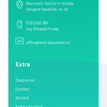
București
, Sector 4,
strada
Sergent David Ilie, nr. 40
0723.601.384
Ing. Mihaela Preda
office@ssm-bucuresti.ro
Extra
Despre noi
Contact
Servicii
Echipa noastră